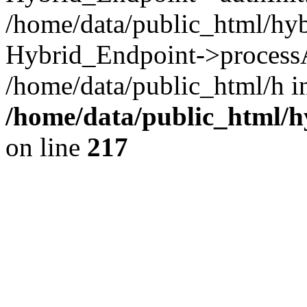
/home/data/public_html/hy
Hybrid_Endpoint->processA
/home/data/public_html/h i
/home/data/public_html/
on line
217