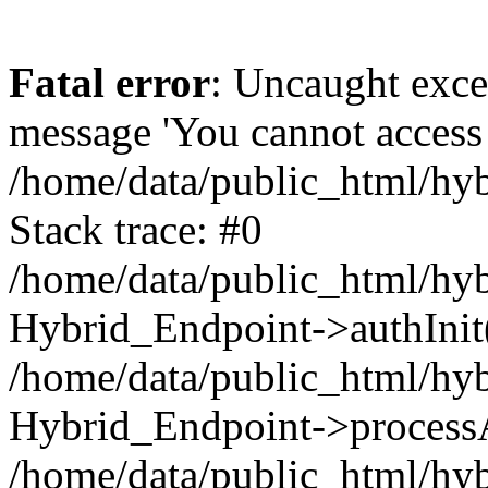
Fatal error
: Uncaught exce
message 'You cannot access t
/home/data/public_html/hy
Stack trace: #0
/home/data/public_html/hy
Hybrid_Endpoint->authInit
/home/data/public_html/hy
Hybrid_Endpoint->processA
/home/data/public_html/hy