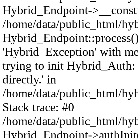
Hybrid_Endpoint->__const
/home/data/public_html/hyb
Hybrid_Endpoint::process(
'Hybrid_Exception' with me
trying to init Hybrid_Auth:
directly.' in
/home/data/public_html/hy
Stack trace: #0
/home/data/public_html/hy
Hybrid_Endpoint->authInit