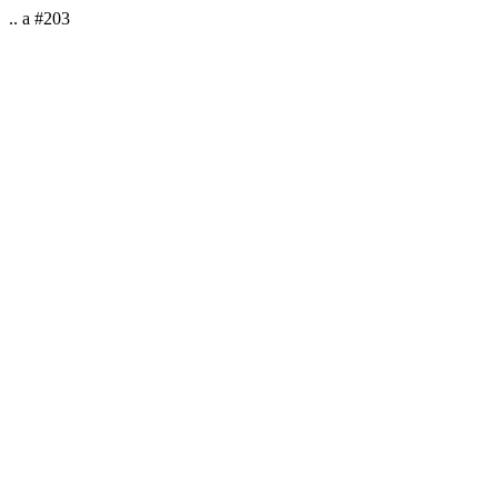
.. a #203