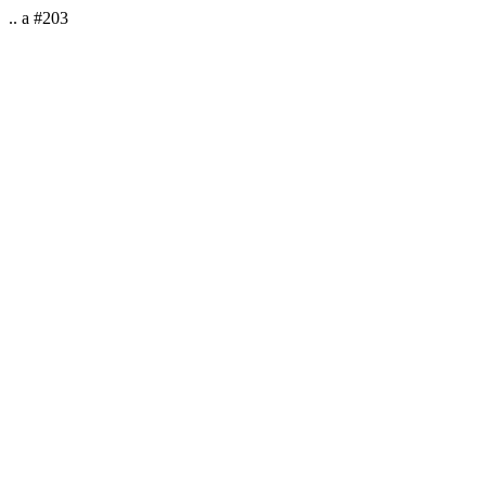
.. a #203