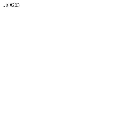
.. a #203