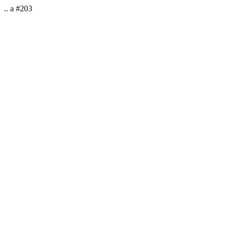
.. a #203