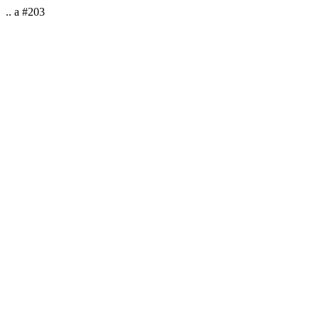
.. a #203