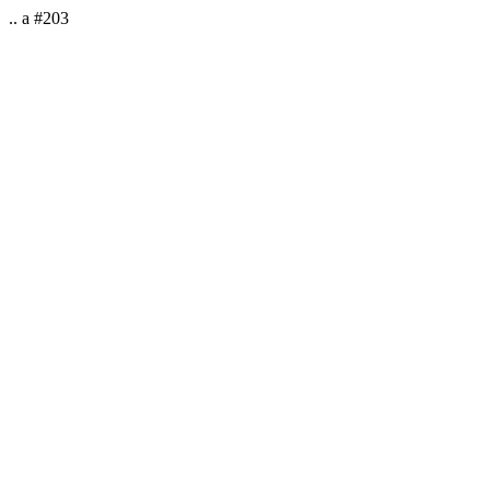
.. a #203