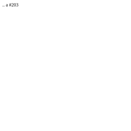
.. a #203