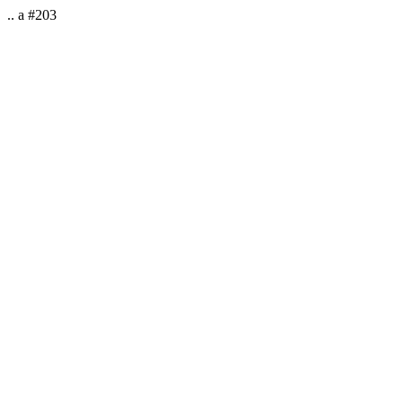
.. a #203