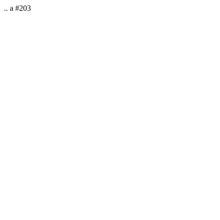
.. a #203