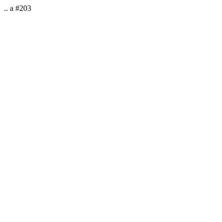
.. a #203