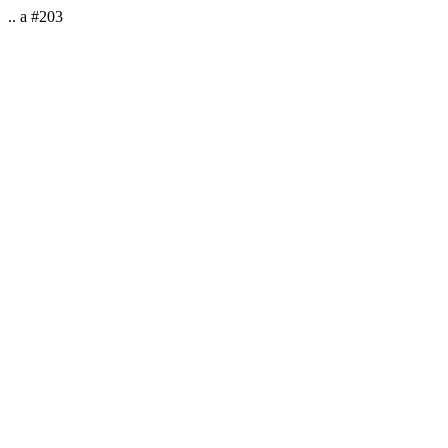
.. a #203