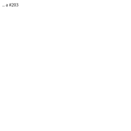
.. a #203