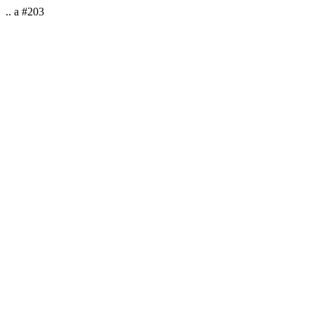
.. a #203