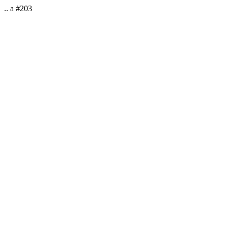
.. a #203