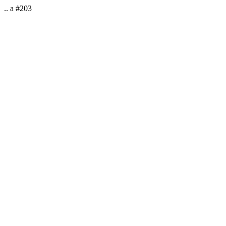
.. a #203