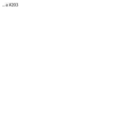
.. a #203