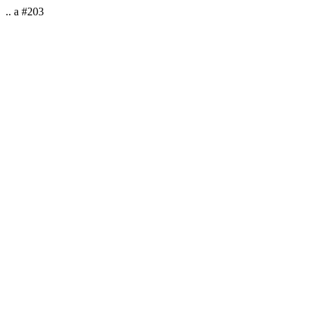
.. a #203