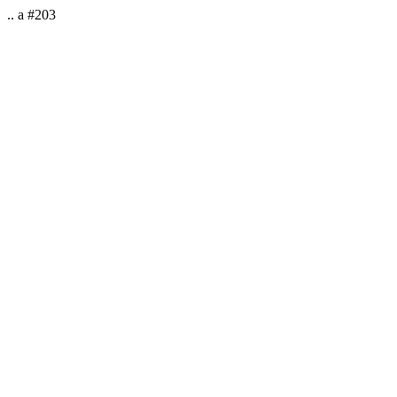
.. a #203