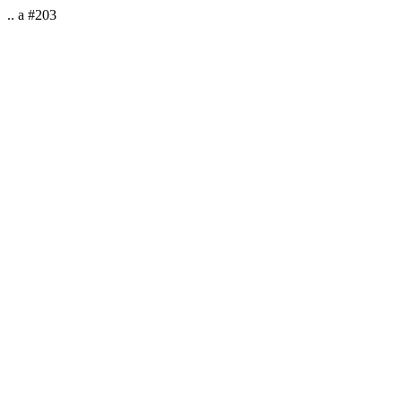
.. a #203