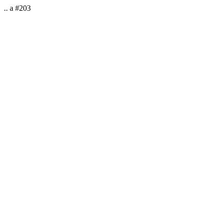
.. a #203