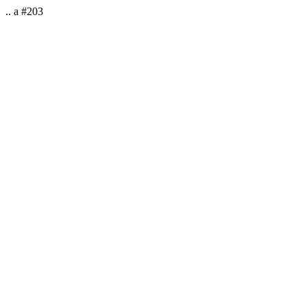
.. a #203