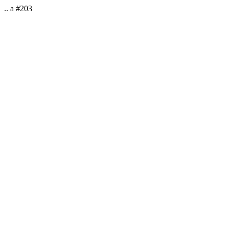
.. a #203