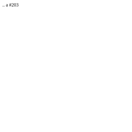
.. a #203