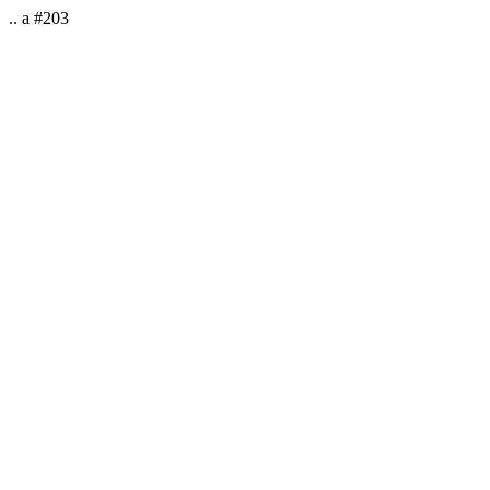
.. a #203