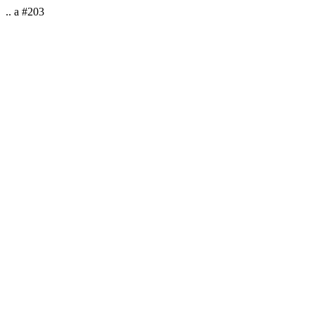
.. a #203