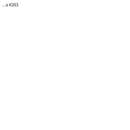
.. a #203