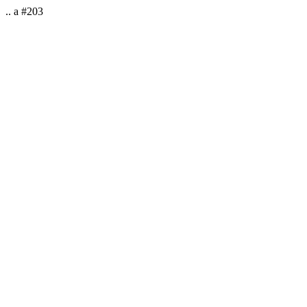
.. a #203