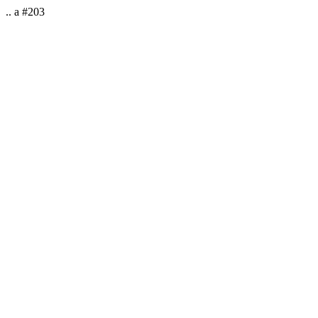
.. a #203