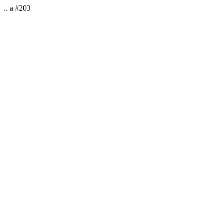
.. a #203