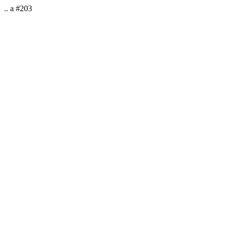
.. a #203