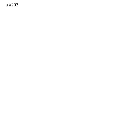
.. a #203