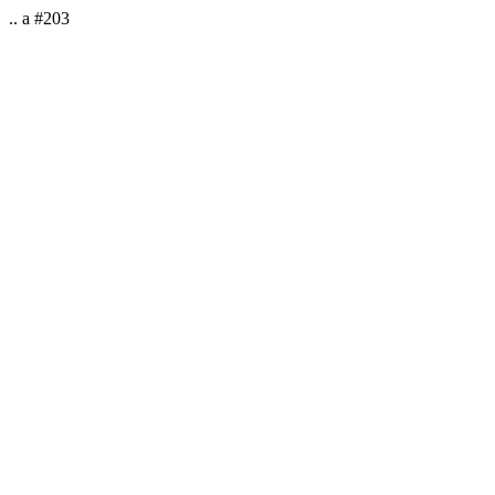
.. a #203