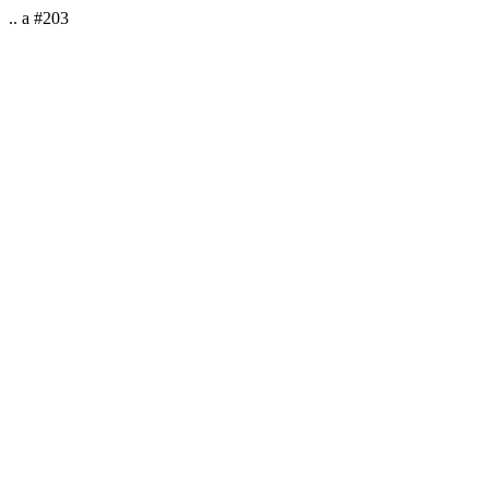
.. a #203