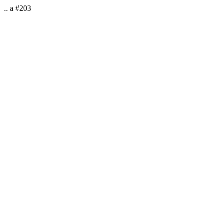
.. a #203