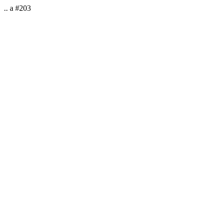
.. a #203