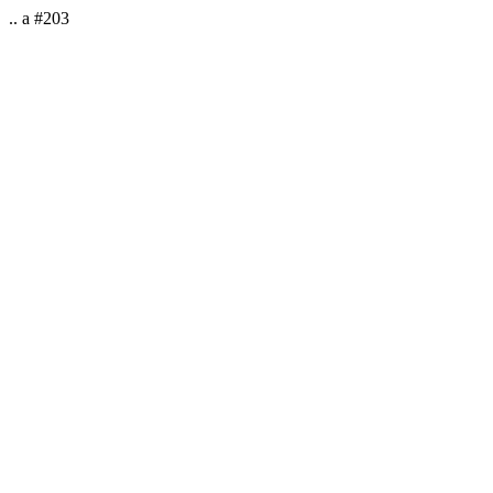
.. a #203