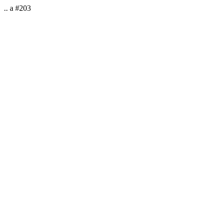
.. a #203