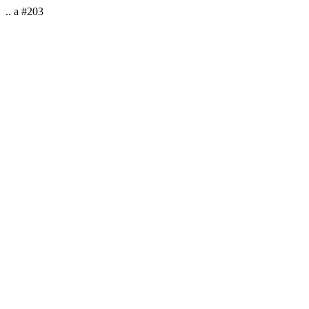
.. a #203