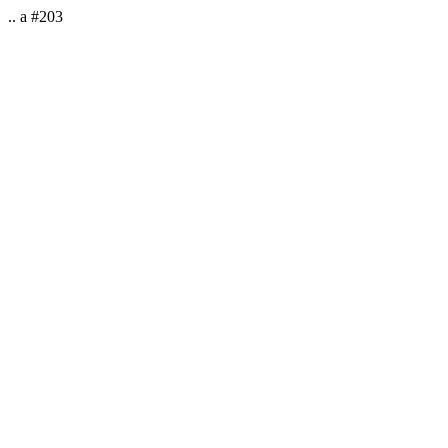
.. a #203