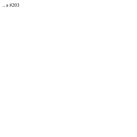
.. a #203