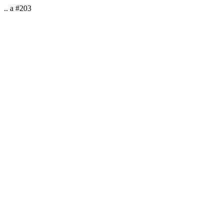
.. a #203