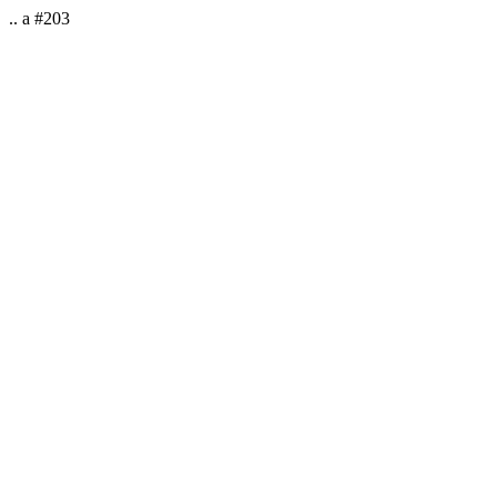
.. a #203