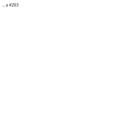
.. a #203