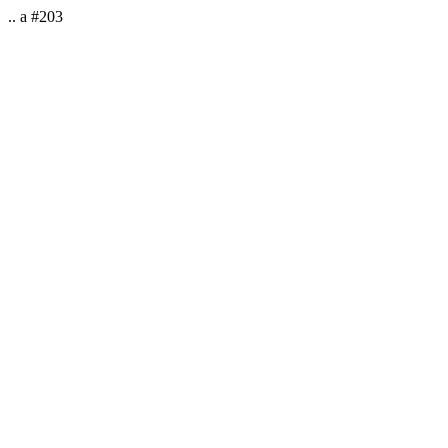
.. a #203