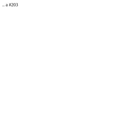
.. a #203