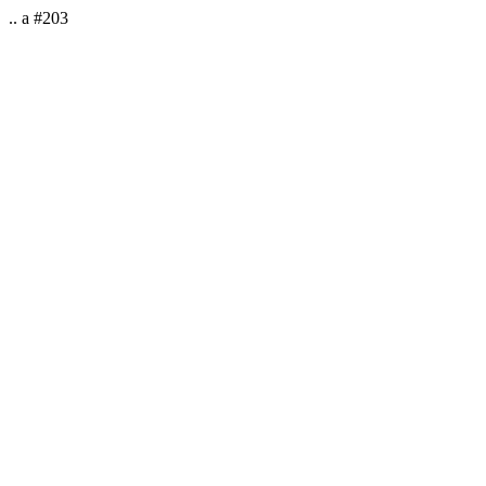
.. a #203