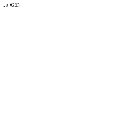
.. a #203