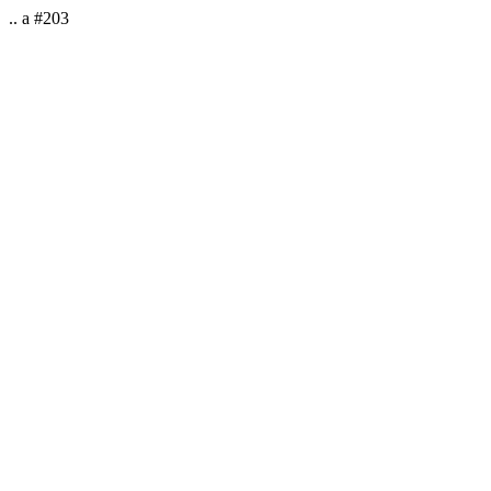
.. a #203