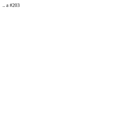
.. a #203